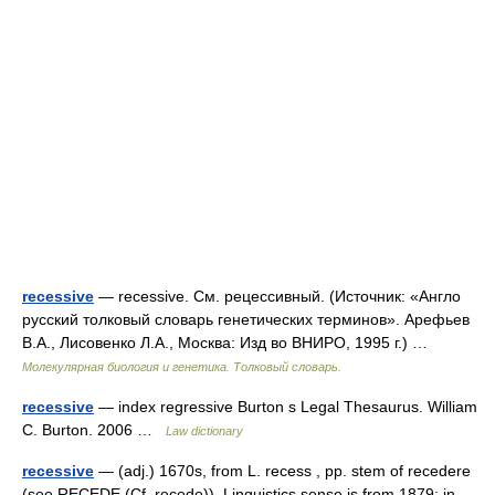
recessive
— recessive. См. рецессивный. (Источник: «Англо
русский толковый словарь генетических терминов». Арефьев
В.А., Лисовенко Л.А., Москва: Изд во ВНИРО, 1995 г.) …
Молекулярная биология и генетика. Толковый словарь.
recessive
— index regressive Burton s Legal Thesaurus. William
C. Burton. 2006 …
Law dictionary
recessive
— (adj.) 1670s, from L. recess , pp. stem of recedere
(see RECEDE (Cf. recede)). Linguistics sense is from 1879; in