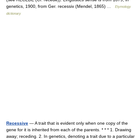
genetics, 1900, from Ger. recessiv (Mendel, 1865) …
Etymology
dictionary
Recessive
— A trait that is evident only when one copy of the
gene for it is inherited from each of the parents. * * * 1. Drawing
away; receding. 2. In genetics, denoting a trait due to a particular