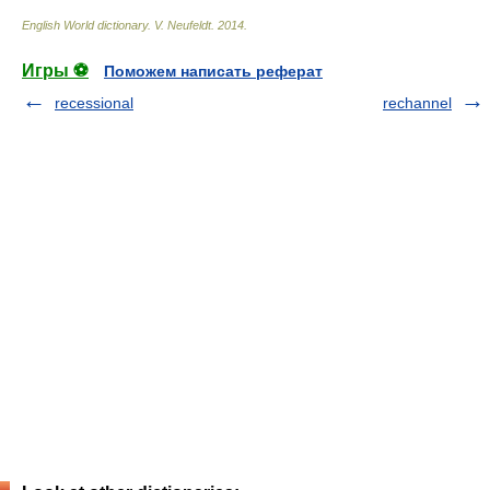
English World dictionary
.
V. Neufeldt
.
2014
.
Игры ⚽
Поможем написать реферат
recessional
rechannel