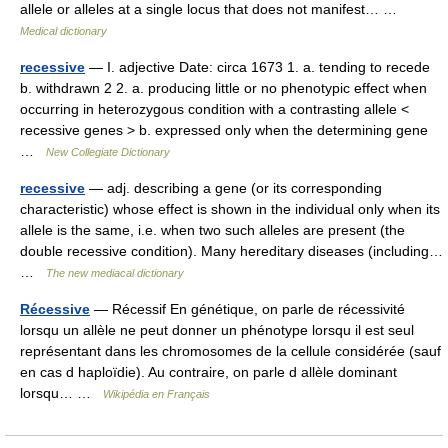
allele or alleles at a single locus that does not manifest… …
Medical dictionary
recessive
— I. adjective Date: circa 1673 1. a. tending to recede
b. withdrawn 2 2. a. producing little or no phenotypic effect when
occurring in heterozygous condition with a contrasting allele <
recessive genes > b. expressed only when the determining gene
…
New Collegiate Dictionary
recessive
— adj. describing a gene (or its corresponding
characteristic) whose effect is shown in the individual only when its
allele is the same, i.e. when two such alleles are present (the
double recessive condition). Many hereditary diseases (including…
…
The new mediacal dictionary
Récessive
— Récessif En génétique, on parle de récessivité
lorsqu un allèle ne peut donner un phénotype lorsqu il est seul
représentant dans les chromosomes de la cellule considérée (sauf
en cas d haploïdie). Au contraire, on parle d allèle dominant
lorsqu… …
Wikipédia en Français