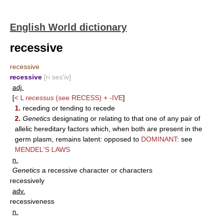
English World dictionary
recessive
recessive
recessive
[ri ses′iv]
adj.
[
< L
recessus
(see
RECESS
) +
-IVE
]
1.
receding or tending to recede
2.
Genetics
designating or relating to that one of any pair of
allelic hereditary factors which, when both are present in the
germ plasm, remains latent: opposed to
DOMINANT
: see
MENDEL'S LAWS
n.
Genetics
a recessive character or characters
recessively
adv.
recessiveness
n.