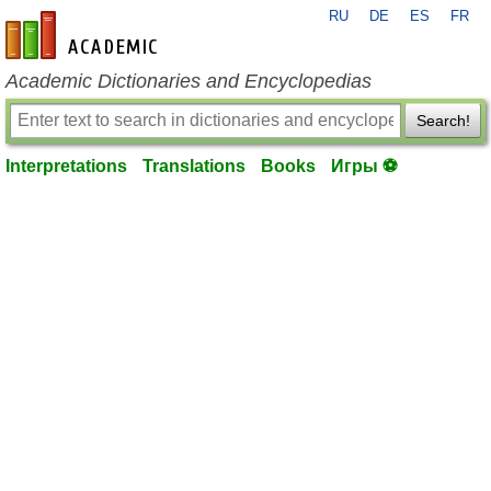
RU
DE
ES
FR
en-academic.com
Academic Dictionaries and Encyclopedias
Search!
Interpretations
Translations
Books
Игры ⚽