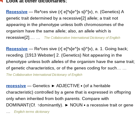
Look at other dictionaries:
Recessive
— Re*ces sive (r[ e]*s[e^]s s[i^]v), n. (Genetics) A
genetic trait determined by a recessive[2] allele; a trait not
appearing in the phenotype unless both chromosomes of the
organism have the same allele; also, an allele which is
recessive[2].… …
The Collaborative International Dictionary of English
Recessive
— Re*ces sive (r[ e]*s[e^]s s[i^]v), a. 1. Going back;
receding. [1913 Webster] 2. (Genetics) Not appearing in the
phenotype unless both alleles of the organism have the same trait;
of genetic characteristics, or of the genes coding for such… …
The Collaborative International Dictionary of English
recessive
— Genetics ► ADJECTIVE ▪ (of a heritable
characteristic) controlled by a gene that is expressed in offspring
only when inherited from both parents. Compare with
DOMINANT(Cf. ↑dominantly). ► NOUN ▪ a recessive trait or gene
…
English terms dictionary